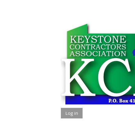
Log in