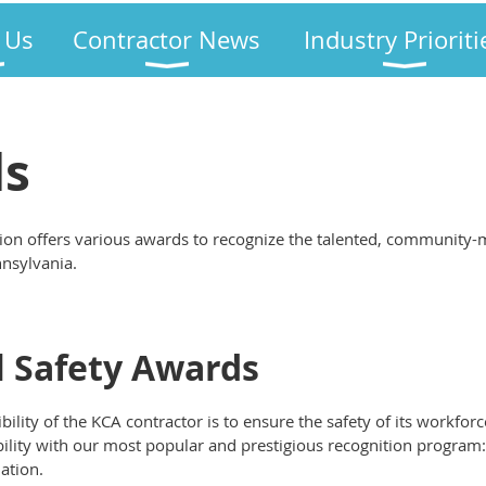
 Us
Contractor News
Industry Prioriti
ds
ion offers various awards to recognize the talented, community-
nnsylvania.
 Safety Awards
lity of the KCA contractor is to ensure the safety of its workforc
bility with our most popular and prestigious recognition program
ation.