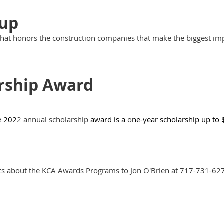
Cup
that honors the construction companies that make the biggest imp
rship Award
e 202
2 annual scholarship
award is a
o
ne-year scholarship up to
ts about the KCA Awards Programs to Jon O'Brien at 717-731-62