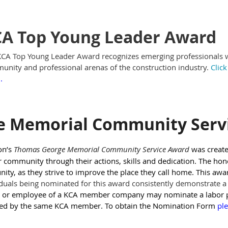
A Top Young Leader Award
CA Top Young Leader Award recognizes emerging professionals who
nity and professional arenas of the construction industry.
Clic
m
.
e Memorial Community Serv
on’s
Thomas George Memorial Community Service Award
was creat
r community through their actions, skills and dedication. The hono
ty, as they strive to improve the place they call home. This awa
duals being nominated for this award consistently demonstrate a ‘
 or employee of a KCA member company may nominate a labor p
ed by the same KCA member. To obtain the Nomination Form
ple