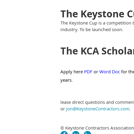
The Keystone 
The Keystone Cup is a competition 
industry. To be launched soon.
The KCA Schola
Apply here
PDF
or
Word Doc
for th
years.
lease direct questions and commen
or
Jon@KeystoneContractors.com
.
© Keystone Contractors Association