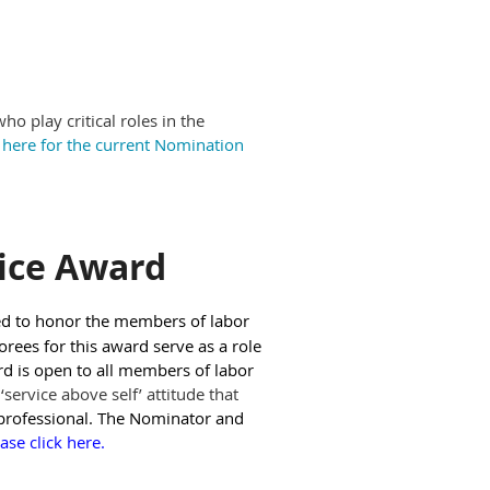
 play critical roles in the
k here for the current Nomination
ice Award
ed to honor the members of labor
rees for this award serve as a role
rd is open to all members of labor
service above self’ attitude that
rofessional. The Nominator and
ase click here.