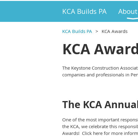
KCA Builds PA
About
KCA Builds PA
KCA Awards
KCA Awar
The Keystone Construction Associat
companies and professionals in Pe
The KCA Annual
One of the most important responsibi
the KCA, we celebrate this responsi
Awards! Click here for more inform