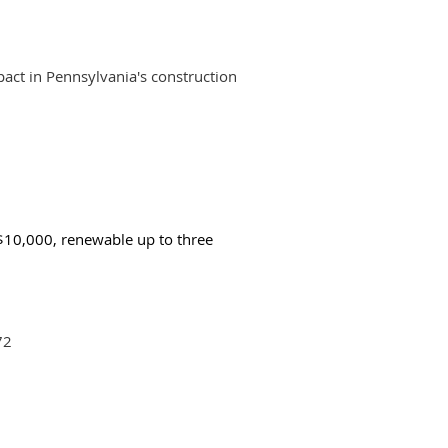
act in Pennsylvania's construction
 $10,000, renewable up to three
72