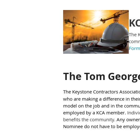
KC
The K
commu
For
The Tom Georg
The Keystone Contractors Associati
who are making a difference in thei
model on the job and in the communi
employed by a KCA member.
Indivi
benefits the community.
Any owner
Nominee do not have to be employ