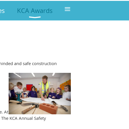
≡
es
KCA Awards
minded and safe construction
e. At
: The KCA Annual Safety